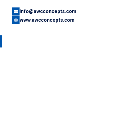
info@awcconcepts.com
www.awcconcepts.com