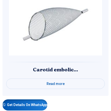
Carotid embolic…
Read more
Get Details On WhatsApp