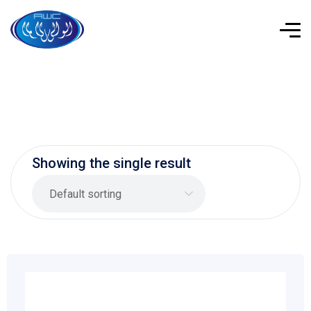
Showing the single result
Default sorting