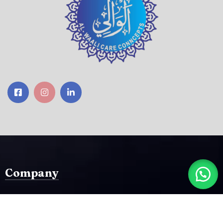
Company
Home