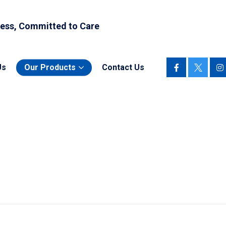
ess, Committed to Care
Us
Our Products
Contact Us