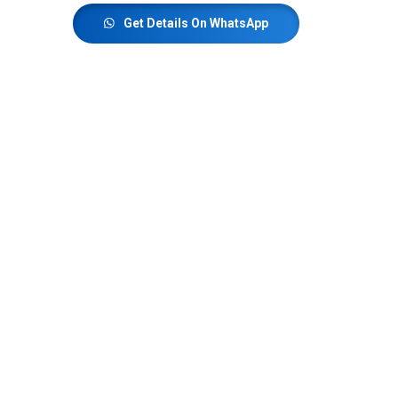
Get Details On WhatsApp