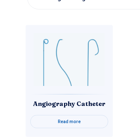
Angiography Catheter
Read more