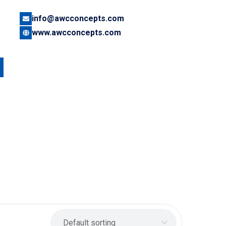
info@awcconcepts.com
www.awcconcepts.com
Default sorting