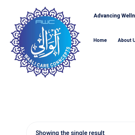
Advancing Welln
Home
About 
Showing the single result