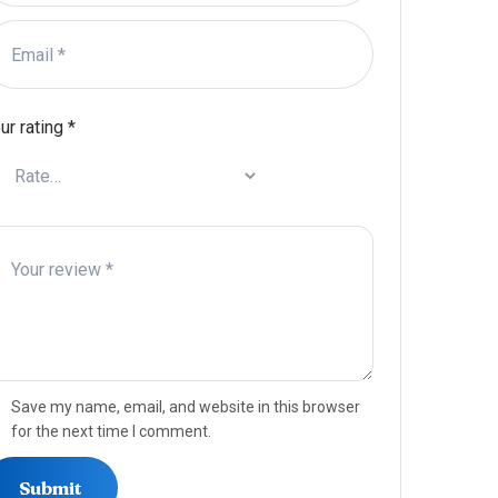
ur rating
*
Save my name, email, and website in this browser
for the next time I comment.