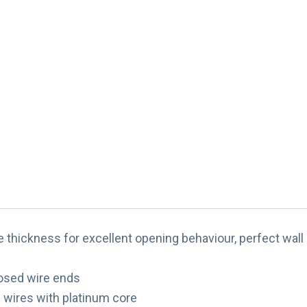
thickness for excellent opening behaviour, perfect wall 
losed wire ends
te wires with platinum core