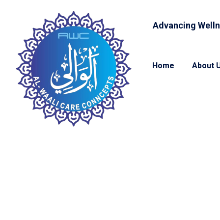
Advancing Welln
Home
About 