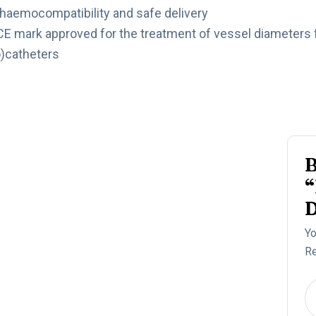
 haemocompatibility and safe delivery
 CE mark approved for the treatment of vessel diameters
o)catheters
B
“
D
Yo
Re