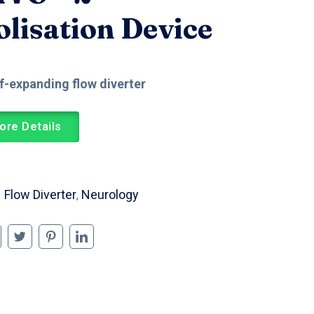
lisation Device
lf-expanding flow diverter
ore Details
Flow Diverter
Neurology
,