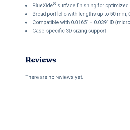
®
BlueXide
surface finishing for optimized
Broad portfolio with lengths up to 50 mm,
Compatible with 0.0165’’ – 0.039’’ ID (micr
Case-specific 3D sizing support
Reviews
There are no reviews yet.