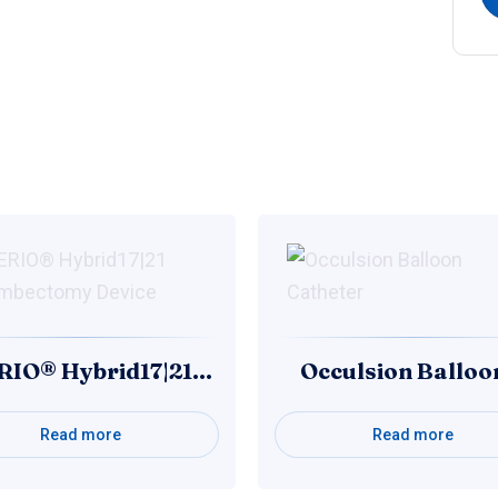
RIO® Hybrid17|21…
Occulsion Ballo
Read more
Read more