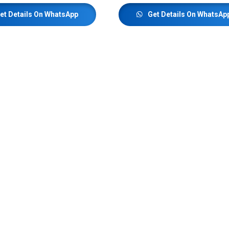
et Details On WhatsApp
Get Details On WhatsAp