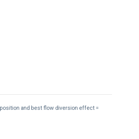
position and best flow diversion effect =