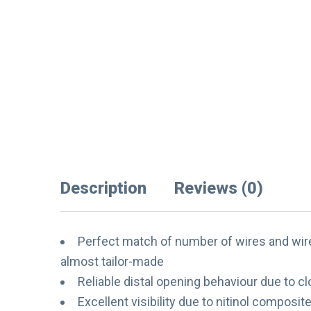
Description
Reviews (0)
Perfect match of number of wires and wire 
almost tailor-made
Reliable distal opening behaviour due to c
Excellent visibility due to nitinol composi