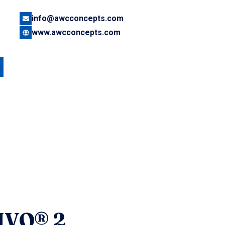
info@awcconcepts.com
www.awcconcepts.com
IVO® 2