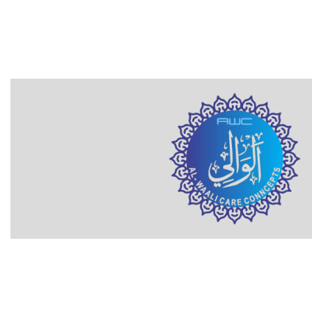
Company
Services