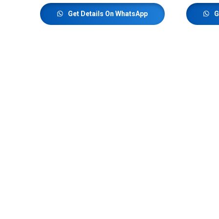
Get Details On WhatsApp
G