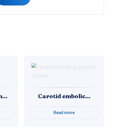
on…
Carotid embolic…
Read more