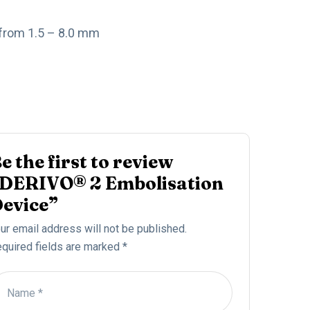
 from 1.5 – 8.0 mm
e the first to review
DERIVO® 2 Embolisation
evice”
ur email address will not be published.
quired fields are marked
*