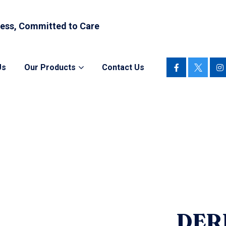
ess, Committed to Care
Us
Our Products
Contact Us
DER