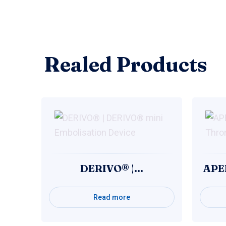
Realed Products
DERIVO® |…
APE
Read more