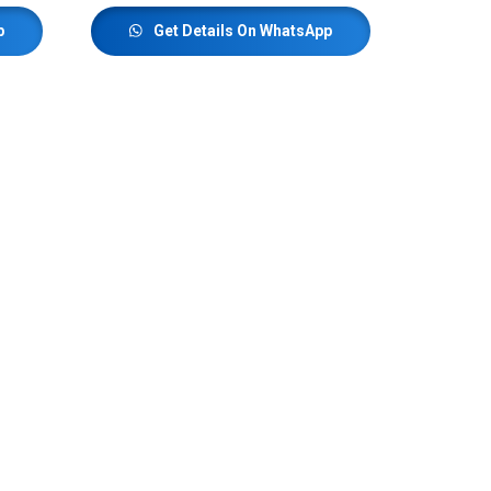
p
Get Details On WhatsApp