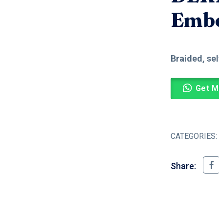
Embo
Braided, se
Get M
CATEGORIES:
Share: