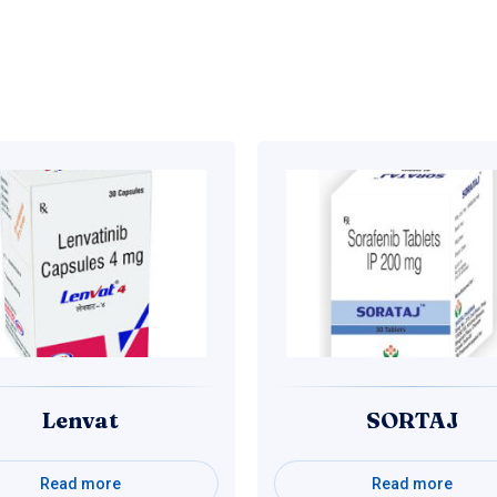
Lenvat
SORTAJ
Read more
Read more