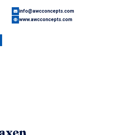
info@awcconcepts.com
www.awcconcepts.com
axen