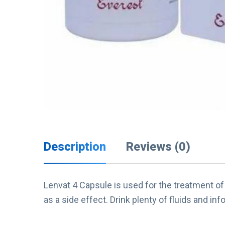
Description
Reviews (0)
Lenvat 4 Capsule is used for the treatment of 
as a side effect. Drink plenty of fluids and info