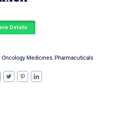
ore Details
Oncology Medicines
Pharmacuticals
,