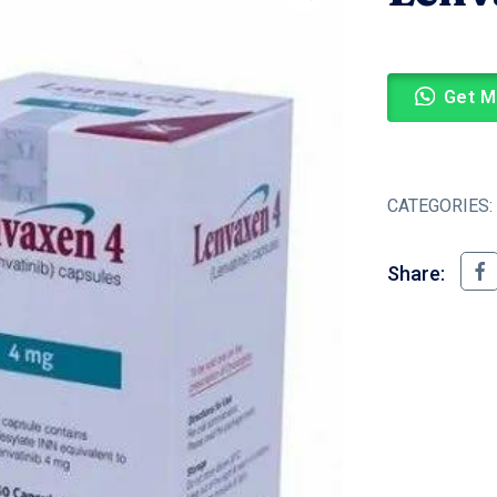
Get M
CATEGORIES:
Share: