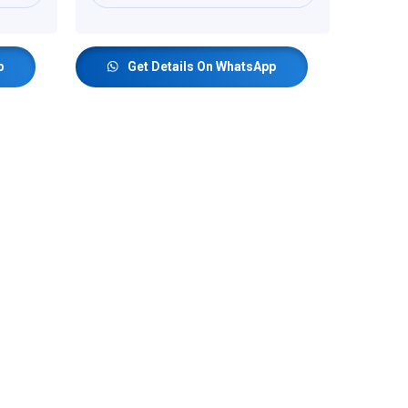
p
Get Details On WhatsApp