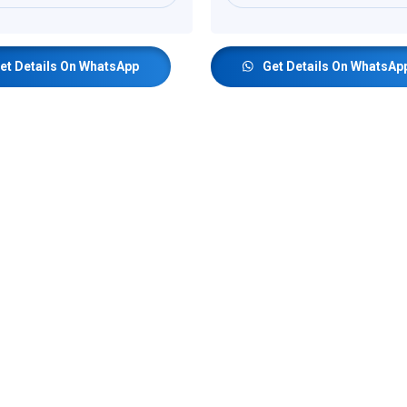
et Details On WhatsApp
Get Details On WhatsAp