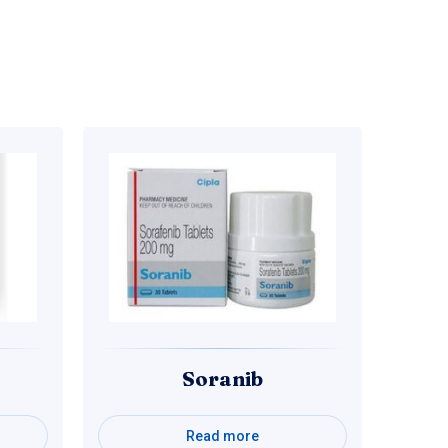
Soranib
Read more