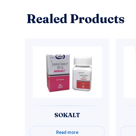
Realed Products
SOKALT
Read more