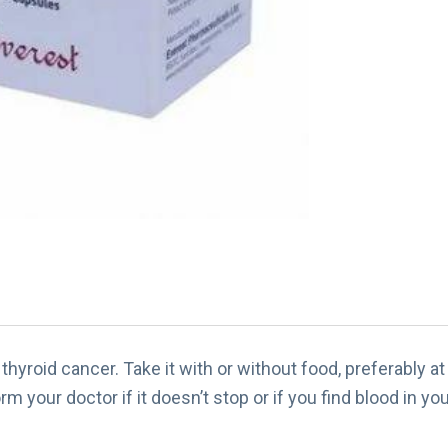
thyroid cancer. Take it with or without food, preferably 
rm your doctor if it doesn’t stop or if you find blood in you