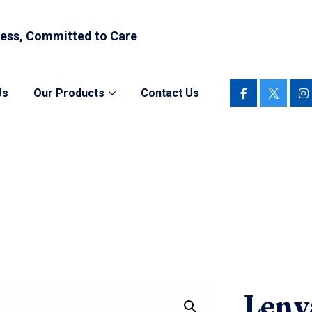
ess, Committed to Care
Us
Our Products
Contact Us
Lenv