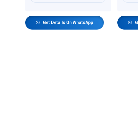
Get Details On WhatsApp
G