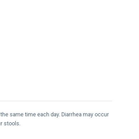
at the same time each day. Diarrhea may occur
r stools.