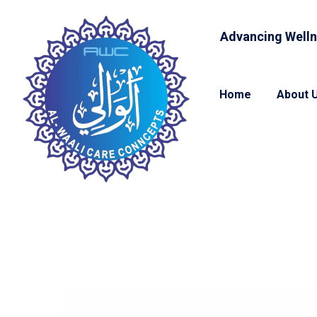
Advancing Welln
Home
About 